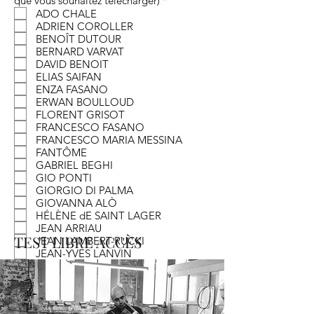
que vous souhaitez télécharger)
*
e
ADO CHALE
q
ADRIEN COROLLER
u
BENOÎT DUTOUR
i
BERNARD VARVAT
r
e
DAVID BENOIT
d
ELIAS SAIFAN
ENZA FASANO
ERWAN BOULLOUD
FLORENT GRISOT
FRANCESCO FASANO
FRANCESCO MARIA MESSINA
FANTÔME
GABRIEL BEGHI
GIO PONTI
GIORGIO DI PALMA
GIOVANNA ALÒ
HÉLÈNE dE SAINT LAGER
JEAN ARRIAU
TEST LIBRE ACCÈS
JEAN LAMBERT-RUCKI
JEAN-YVES LANVIN
JULIEN LAGUESTE
KATHARINA VON BROCKDORFF
MARK STURKENBOOM
MAURICE UTRILLO