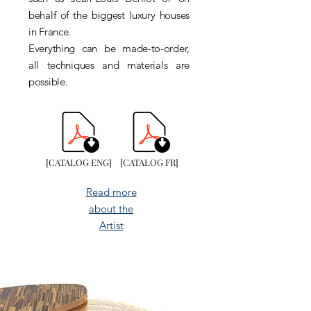
behalf of the biggest luxury houses
in France.
Everything can be made-to-order,
all techniques and materials are
possible.
[CATALOG ENG]
[CATALOG FR]
Read more
about the
Artist