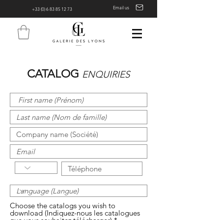
Email us
+33 (0) 6 83 85 12 73
CATALOG
ENQUIRIES
Choose the catalogs you wish to
download (Indiquez-nous les catalogues
R