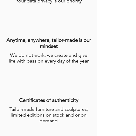
Your data privacy is our priority
Anytime, anywhere, tailor-made is our
mindset
We do not work, we create and give
life with passion every day of the year
Certificates of authenticity
Tailor-made furniture and sculptures;
limited editions on stock and or on
demand