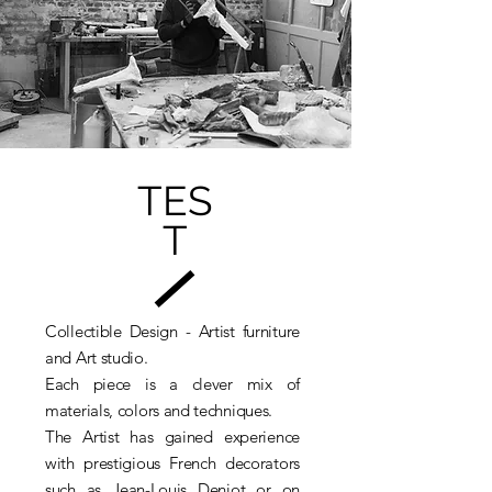
NICOLAS BERTOUX
NICOLAS JOURDIER
PARK SEUNGWAN
PIERRE-JEAN CHABERT
PINELLA DISTEFANO
RENZO BUTTAZZO
ROSELINE GRANET
TROY SMITH
VINCENT MAZENAUER
TES
Je veux m'inscrire à la newsletter.
GET ACCES / ACCÉDER
T
Collectible Design - Artist furniture
and Art studio.
Each piece is a clever mix of
materials, colors and techniques.
The Artist has gained experience
with prestigious French decorators
such as Jean-Louis Deniot or on