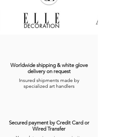
Worldwide shipping & white glove
delivery on request
Insured shipments made by
specialized art handlers
Secured payment by Credit Card or
Wired Transfer