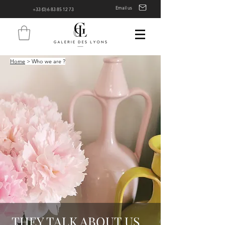
Email us
+33 (0) 6 83 85 12 73
Home
> Who we are ?
THEY TALK ABOUT US...