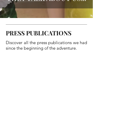
PRESS PUBLICATIONS
Discover all the press publications we had
since the beginning of the adventure.