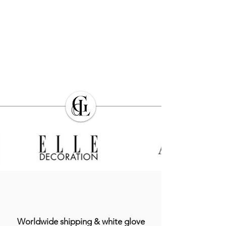
Worldwide shipping & white glove