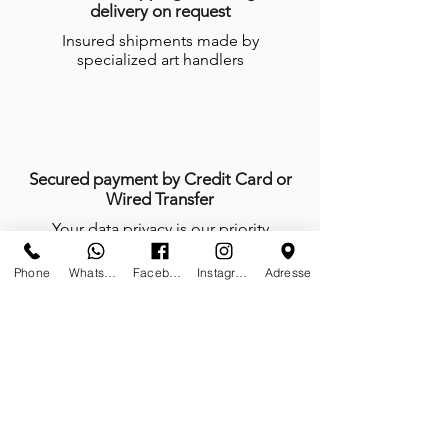
delivery on request
Insured shipments made by
specialized art handlers
Secured payment by Credit Card or
Wired Transfer
Your data privacy is our priority
Phone
Whatsapp
Facebook
Instagram
Adresse
Anytime, anywhere, tailor-made is our
mindset
We do not work, we create and give
life with passion every day of the year