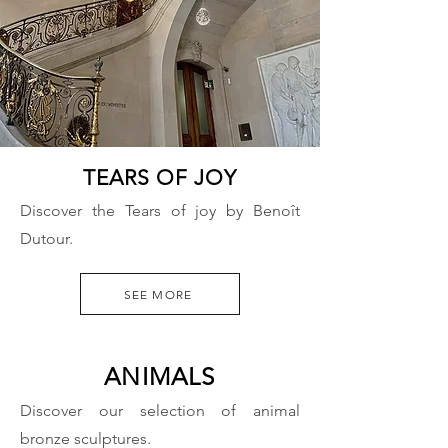
TEARS OF JOY
Discover the Tears of joy by Benoît
Dutour.
SEE MORE
ANIMALS
Discover our selection of animal
bronze sculptures.