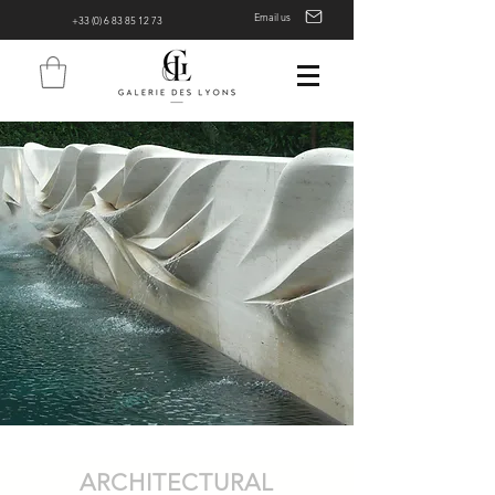
Email us
+33 (0) 6 83 85 12 73
ARCHITECTURAL