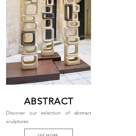
ABSTRACT
Discover our selection of abstract
sculptures.
SEE MORE