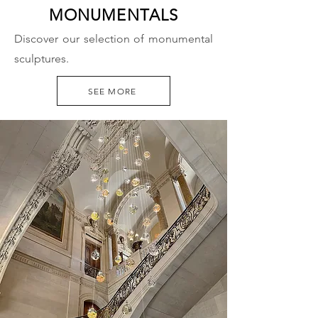
MONUMENTALS
Discover our selection of monumental
sculptures.
SEE MORE