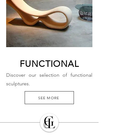
FUNCTIONAL
Discover our selection of functional
sculptures.
SEE MORE