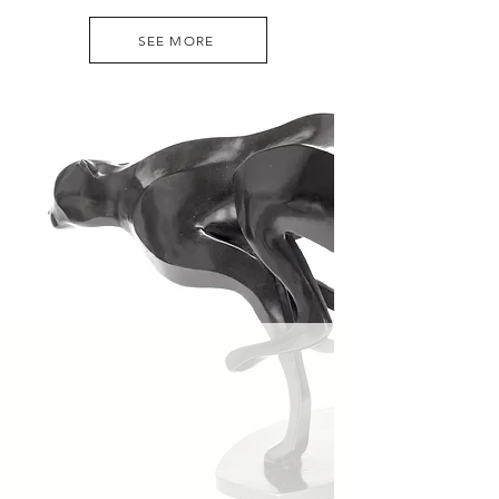
SEE MORE