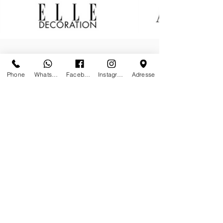
Phone
Whatsapp
Facebook
Instagram
Adresse
Worldwide shipping & white glove
delivery on request
Insured shipments made by
specialized art handlers
Secured payment by Credit Card or
Wired Transfer
Your data privacy is our priority