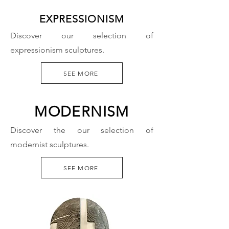
EXPRESSIONISM
Discover our selection of
expressionism sculptures.
SEE MORE
MODERNISM
Discover the our selection of
modernist sculptures.
SEE MORE