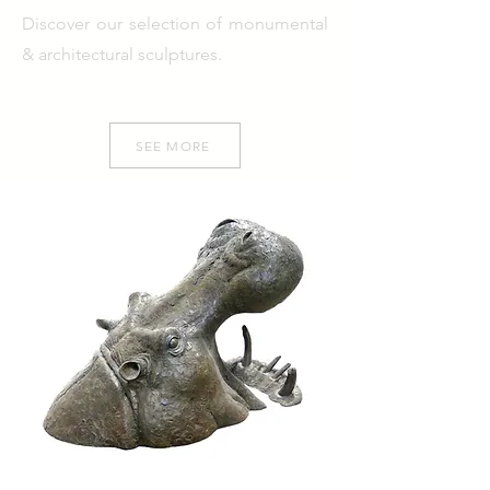
Discover our selection of monumental
& architectural sculptures.
SEE MORE