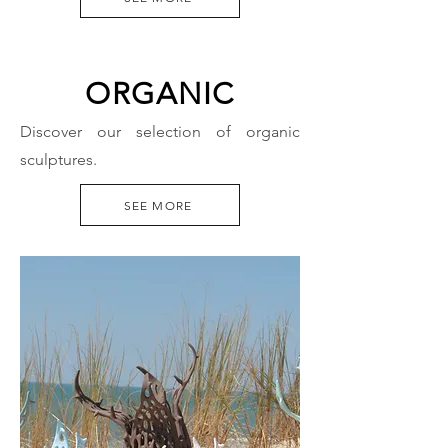
ORGANIC
Discover our selection of organic
sculptures.
SEE MORE