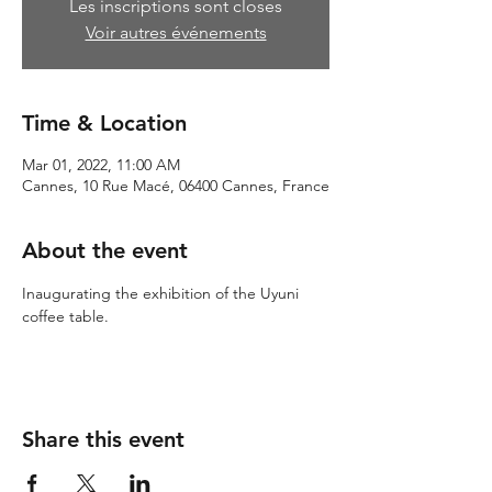
Les inscriptions sont closes
Voir autres événements
Time & Location
Mar 01, 2022, 11:00 AM
Cannes, 10 Rue Macé, 06400 Cannes, France
About the event
Inaugurating the exhibition of the Uyuni 
coffee table.
Share this event