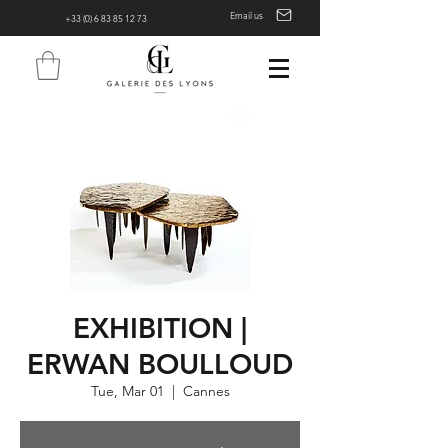
Email us
+33 (0) 6 83 85 12 73
EXHIBITION |
ERWAN BOULLOUD
Tue, Mar 01
  |  
Cannes