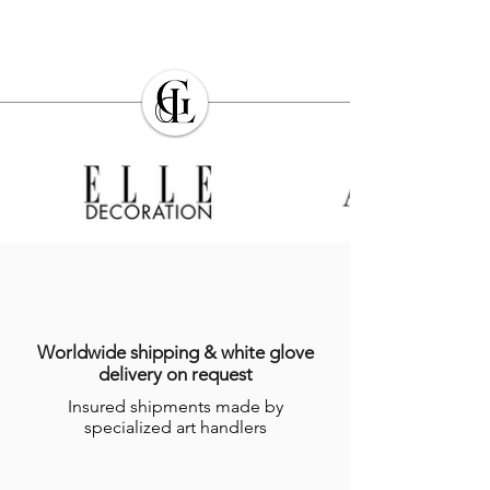
Worldwide shipping & white glove
delivery on request
Insured shipments made by
specialized art handlers