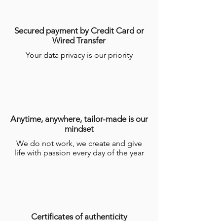
Secured payment by Credit Card or
Wired Transfer
Your data privacy is our priority
Anytime, anywhere, tailor-made is our
mindset
We do not work, we create and give
life with passion every day of the year
Certificates of authenticity