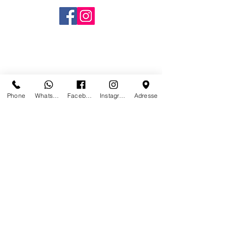
Phone
Whatsapp
Facebook
Instagram
Adresse
CONTACT US
PARIS