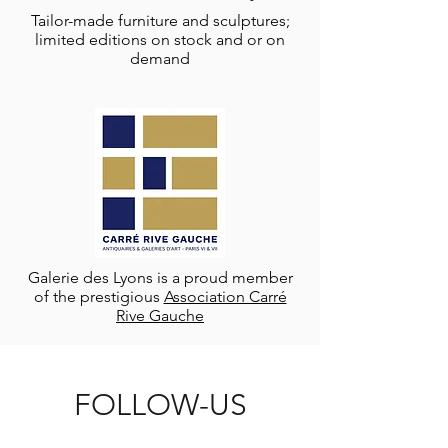
Tailor-made furniture and sculptures;
limited editions on stock and or on
demand
Galerie des Lyons is a proud member
of the prestigious
Association Carré
Rive Gauche
FOLLOW-US