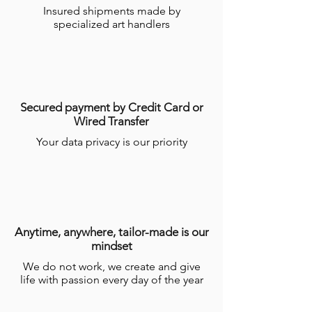
Insured shipments made by
require several weeks for the craftsmen
specialized art handlers
to make them.
For more information, see the
general
conditions of online sales (CGV)
.
Secured payment by Credit Card or
Wired Transfer
Your data privacy is our priority
Anytime, anywhere, tailor-made is our
mindset
We do not work, we create and give
life with passion every day of the year