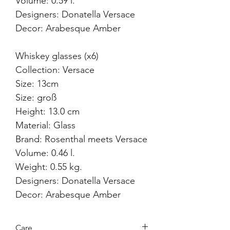
Volume: 0.59 l.
Designers: Donatella Versace
Decor: Arabesque Amber
Whiskey glasses (x6)
Collection: Versace
Size: 13cm
Size: groß
Height: 13.0 cm
Material: Glass
Brand: Rosenthal meets Versace
Volume: 0.46 l.
Weight: 0.55 kg.
Designers: Donatella Versace
Decor: Arabesque Amber
Care