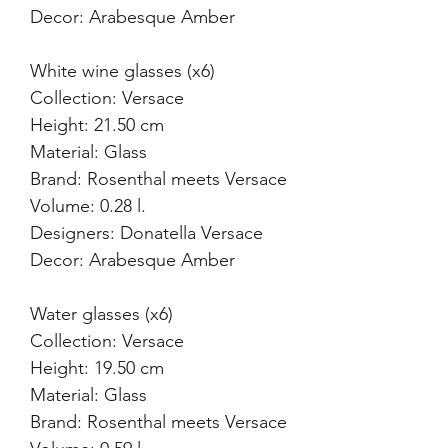
Decor: Arabesque Amber
White wine glasses (x6)
Collection: Versace
Height: 21.50 cm
Material: Glass
Brand: Rosenthal meets Versace
Volume: 0.28 l.
Designers: Donatella Versace
Decor: Arabesque Amber
Water glasses (x6)
Collection: Versace
Height: 19.50 cm
Material: Glass
Brand: Rosenthal meets Versace