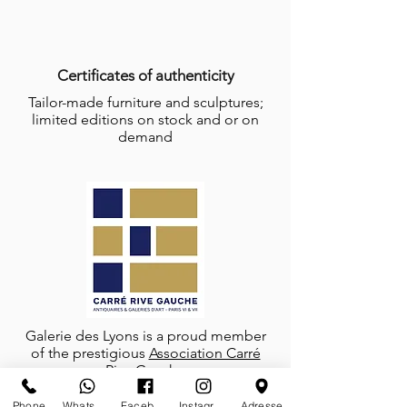
Certificates of authenticity
Tailor-made furniture and sculptures;
limited editions on stock and or on
demand
Galerie des Lyons is a proud member
of the prestigious
Association Carré
Rive Gauche
Phone
Whatsapp
Facebook
Instagram
Adresse