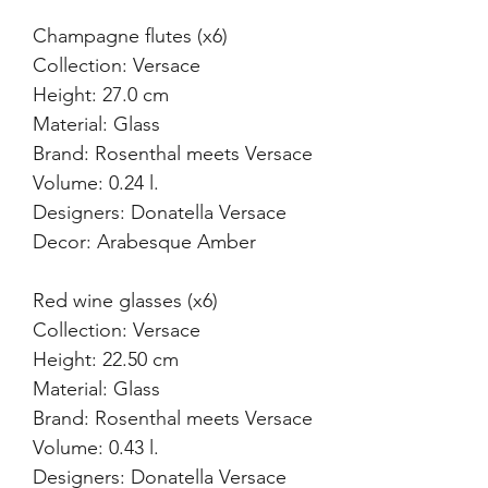
Champagne flutes (x6)
Collection: Versace
Height: 27.0 cm
Material: Glass
Brand: Rosenthal meets Versace
Volume: 0.24 l.
Designers: Donatella Versace
Decor: Arabesque Amber
Red wine glasses (x6)
Collection: Versace
Height: 22.50 cm
Material: Glass
Brand: Rosenthal meets Versace
Volume: 0.43 l.
Designers: Donatella Versace