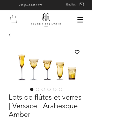
Email us
+33 (0) 6 83 85 12 73
Lots de flûtes et verres
| Versace | Arabesque
Amber