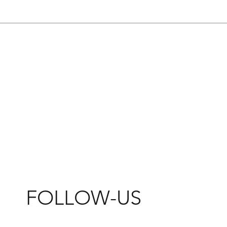
FOLLOW-US