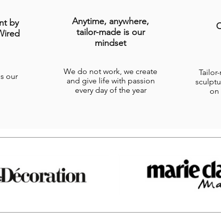
Anytime, anywhere,
nt by
C
tailor-made is our
Wired
mindset
We do not work, we create
Tailor
is our
and give life with passion
sculptu
every day of the year
on 