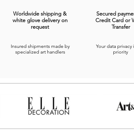
Worldwide shipping &
Secured payme
white glove delivery on
Credit Card or 
request
Transfer
Insured shipments made by
Your data privacy 
specialized art handlers
priority