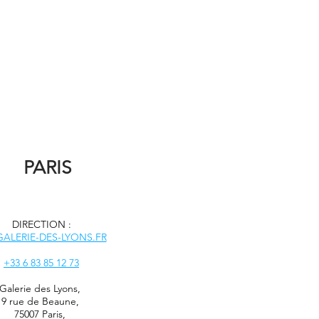
PARIS
DIRECTION :
ALERIE-DES-LYONS.FR
+33 6 83 85 12 73
Galerie des Lyons
,
9 rue de Beaune,
75007 Paris,