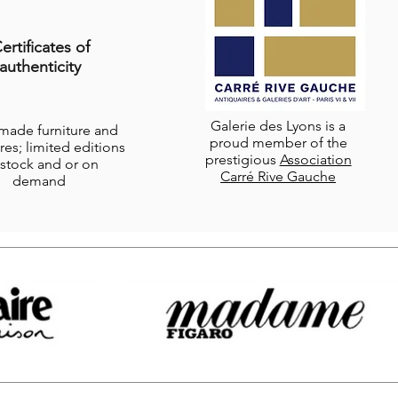
ertificates of
authenticity
Galerie des Lyons is a
-made furniture and
proud member of the
res; limited editions
prestigious
Association
stock and or on
Carré Rive Gauche
demand