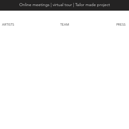
Online meetings | virtual tour | Tailor made project
ARTISTS
TEAM
PRESS