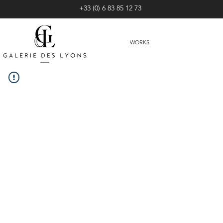
+33 (0) 6 83 85 12 73
WORKS