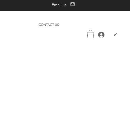
Email us
CONTACT US
✔