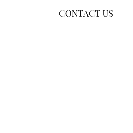
CONTACT US