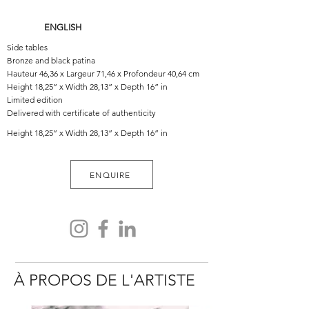
ENGLISH
Side tables
Bronze and black patina
Hauteur 46,36 x Largeur 71,46 x Profondeur 40,64 cm
Height 18,25” x Width 28,13” x Depth 16” in
Limited edition
Delivered with certificate of authenticity
Height 18,25” x Width 28,13” x Depth 16” in
ENQUIRE
À PROPOS DE L'ARTISTE