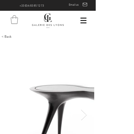
Email us
+33 (0) 6 83 85 12 73
< Back