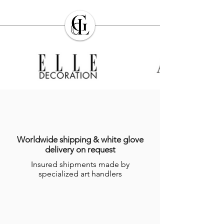
Worldwide shipping & white glove
delivery on request
Insured shipments made by
specialized art handlers