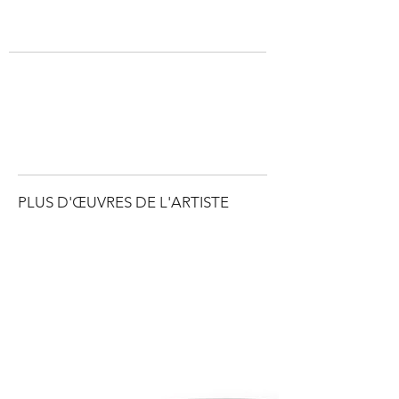
PLUS D'ŒUVRES DE L'ARTISTE