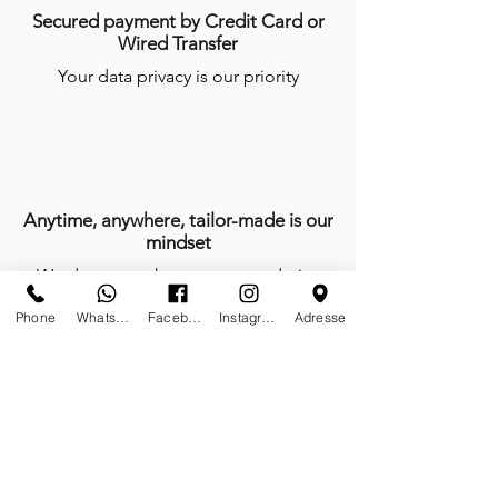
Secured payment by Credit Card or
Wired Transfer
Your data privacy is our priority
Anytime, anywhere, tailor-made is our
mindset
We do not work, we create and give
life with passion every day of the year
Phone
Whatsapp
Facebook
Instagram
Adresse
Certificates of authenticity
Tailor-made furniture and sculptures;
limited editions on stock and or on