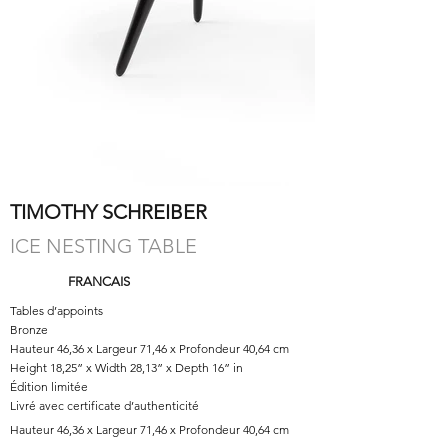
TIMOTHY SCHREIBER
ICE NESTING TABLE
FRANCAIS
Tables d’appoints
Bronze
Hauteur 46,36 x Largeur 71,46 x Profondeur 40,64 cm
Height 18,25” x Width 28,13” x Depth 16” in
Édition limitée
Livré avec certificate d’authenticité
Hauteur 46,36 x Largeur 71,46 x Profondeur 40,64 cm