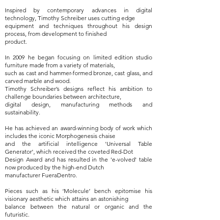
Inspired by contemporary advances in digital
technology, Timothy Schreiber uses cutting edge
equipment and techniques throughout his design
process, from development to finished
product.
In 2009 he began focusing on limited edition studio
furniture made from a variety of materials,
such as cast and hammer-formed bronze, cast glass, and
carved marble and wood.
Timothy Schreiber’s designs reflect his ambition to
challenge boundaries between architecture,
digital design, manufacturing methods and
sustainability.
He has achieved an award-winning body of work which
includes the iconic Morphogenesis chaise
and the artificial intelligence 'Universal Table
Generator', which received the coveted Red-Dot
Design Award and has resulted in the 'e-volved' table
now produced by the high-end Dutch
manufacturer FueraDentro.
Pieces such as his ‘Molecule’ bench epitomise his
visionary aesthetic which attains an astonishing
balance between the natural or organic and the
futuristic.