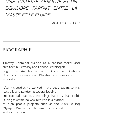
UNE JUSTESSE ABSOLUE ET UN
ÉQUILIBRE PARFAIT ENTRE LA
MASSE ET LE FLUIDE
TIMOTHY SCHREIBER
BIOGRAPHIE
Timothy Schreiber trained as a cabinet maker and
architect in Germany and London, earning his
degree in Architecture and Design at Bauhaus
University in Germany, and Westminster University
in London.
After his studies he worked in the USA, Japan, China,
Australia and London at several leading
architectural practices including that of Zaha Hadid.
During this time he was involved in a number
of high profile projects such as the 2008 Beijing
Olympics Watercube. He currently lives and
works in London.