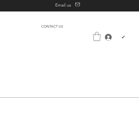
Email us
CONTACT US
✔