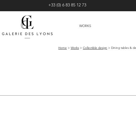
+33 (0) 6 83 85 12 73
WORKS
Home
>
Works
>
Collectible design
> Dining tables & de