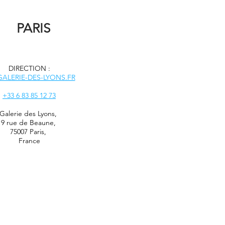
PARIS
DIRECTION :
ALERIE-DES-LYONS.FR
+33 6 83 85 12 73
Galerie des Lyons
,
9 rue de Beaune,
75007 Paris,
France