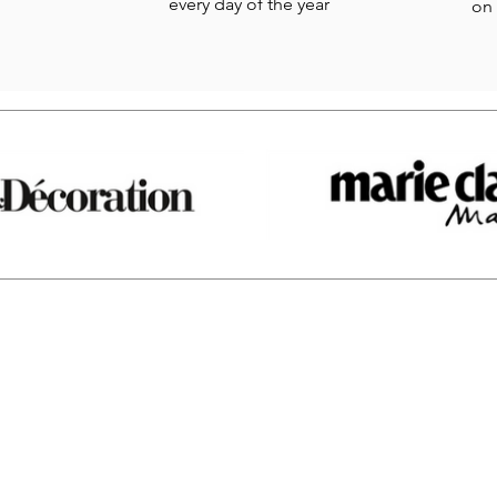
every day of the year
on 