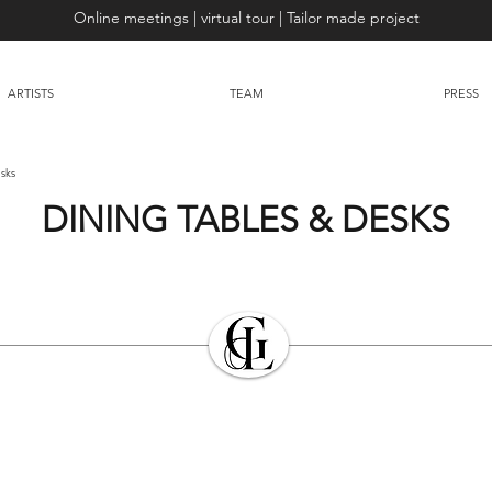
Online meetings | virtual tour | Tailor made project
ARTISTS
TEAM
PRESS
sks
DINING TABLES & DESKS