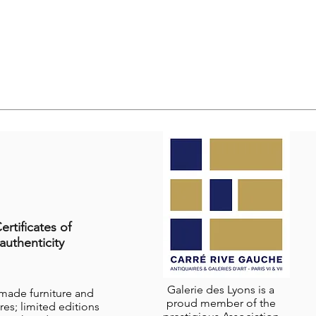
ertificates of
authenticity
Galerie des Lyons is a
-made furniture and
proud member of the
res; limited editions