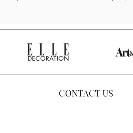
CONTACT US