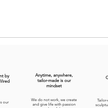
Anytime, anywhere,
nt by
C
tailor-made is our
Wired
mindset
We do not work, we create
Tailor
is our
and give life with passion
sculptu