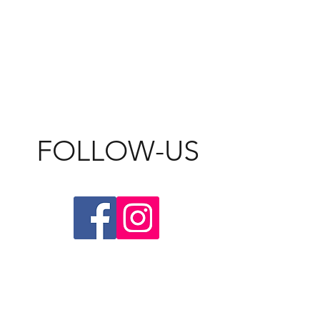
FOLLOW-US