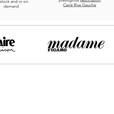
prestigious
Association
stock and or on
Carré Rive Gauche
demand