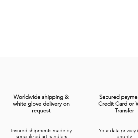
Worldwide shipping &
Secured payme
white glove delivery on
Credit Card or 
request
Transfer
Insured shipments made by
Your data privacy 
specialized art handlers
priority