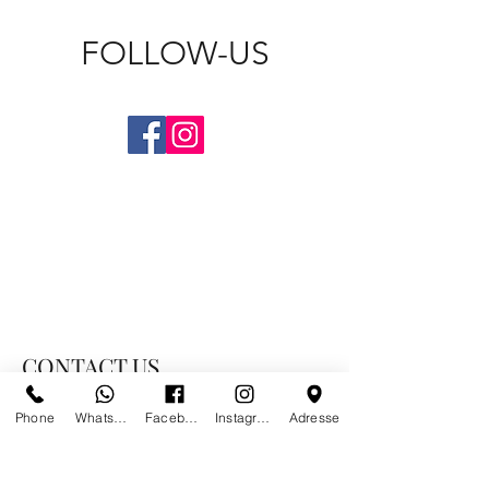
FOLLOW-US
CONTACT US
Phone
Whatsapp
Facebook
Instagram
Adresse
PARIS