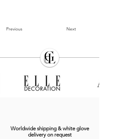
Previous
Next
Worldwide shipping & white glove
delivery on request