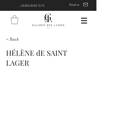
Email us
+33 (0) 6 83 85 12 73
< Back
HÉLÈNE dE SAINT
LAGER