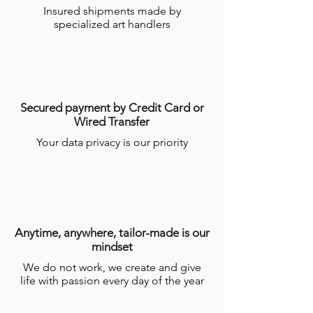
Insured shipments made by
specialized art handlers
Secured payment by Credit Card or
Wired Transfer
Your data privacy is our priority
Anytime, anywhere, tailor-made is our
mindset
We do not work, we create and give
life with passion every day of the year