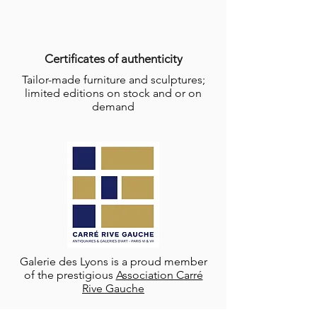
Certificates of authenticity
Tailor-made furniture and sculptures;
limited editions on stock and or on
demand
Galerie des Lyons is a proud member
of the prestigious
Association Carré
Rive Gauche