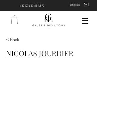
Email us
+33 (0) 6 83 85 12 73
< Back
NICOLAS JOURDIER