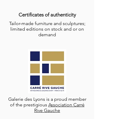
Certificates of authenticity
Tailor-made furniture and sculptures;
limited editions on stock and or on
demand
Galerie des Lyons is a proud member
of the prestigious
Association Carré
Rive Gauche