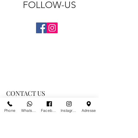
FOLLOW-US
CONTACT US
Phone
Whatsapp
Facebook
Instagram
Adresse
PARIS