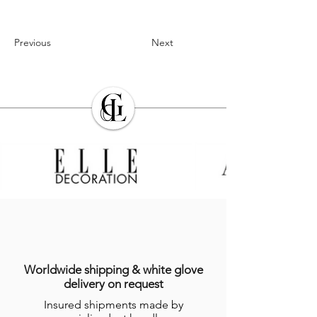
Previous
Next
Worldwide shipping & white glove
delivery on request
Insured shipments made by