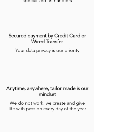
specialized art handlers
Secured payment by Credit Card or
Wired Transfer
Your data privacy is our priority
Anytime, anywhere, tailor-made is our
mindset
We do not work, we create and give
life with passion every day of the year