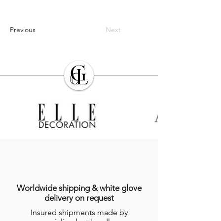
Previous
Next
Worldwide shipping & white glove
delivery on request
Insured shipments made by