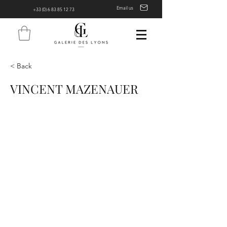
Email us
+33 (0) 6 83 85 12 73
< Back
VINCENT MAZENAUER