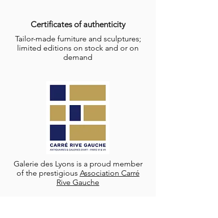
Certificates of authenticity
Tailor-made furniture and sculptures;
limited editions on stock and or on
demand
Galerie des Lyons is a proud member
of the prestigious
Association Carré
Rive Gauche