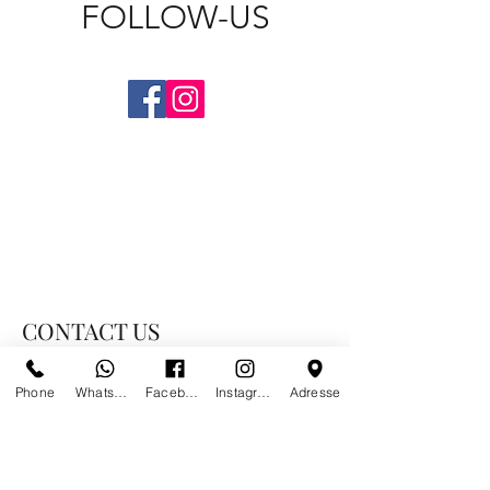
FOLLOW-US
CONTACT US
Phone
Whatsapp
Facebook
Instagram
Adresse
PARIS