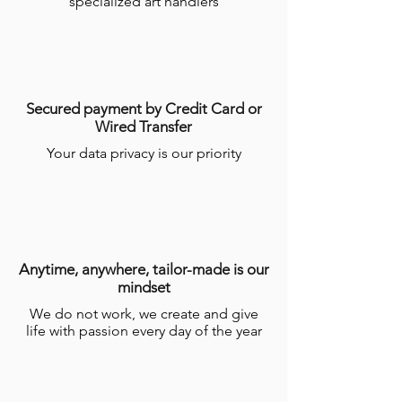
specialized art handlers
Secured payment by Credit Card or
Wired Transfer
Your data privacy is our priority
Anytime, anywhere, tailor-made is our
mindset
We do not work, we create and give
life with passion every day of the year