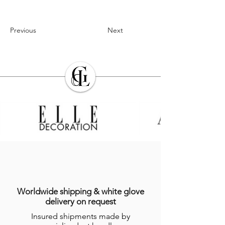
Previous
Next
Worldwide shipping & white glove
delivery on request
Insured shipments made by