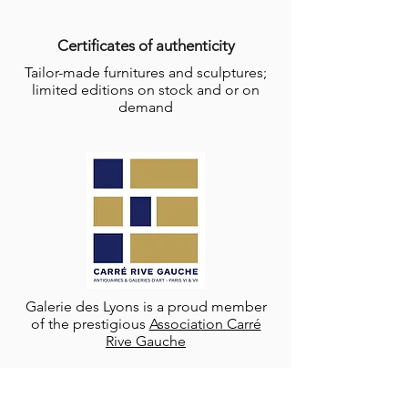
Certificates of authenticity
Tailor-made furnitures and sculptures;
limited editions on stock and or on
demand
Galerie des Lyons is a proud member
of the prestigious
Association Carré
Rive Gauche