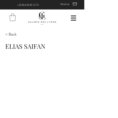
Email us
+33 (0) 6 83 85 12 73
< Back
ELIAS SAIFAN