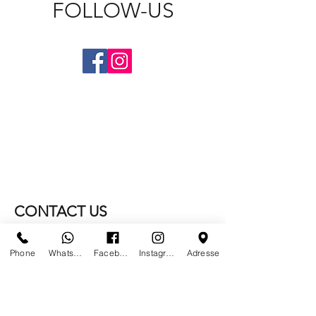
FOLLOW-US
CONTACT US
WE NO LONGER ARE AT
Phone
Whatsapp
Facebook
Instagram
Adresse
PARIS