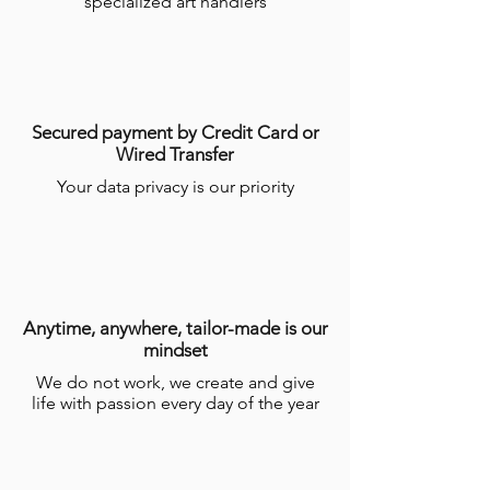
specialized art handlers
Secured payment by Credit Card or
Wired Transfer
Your data privacy is our priority
Anytime, anywhere, tailor-made is our
mindset
We do not work, we create and give
life with passion every day of the year