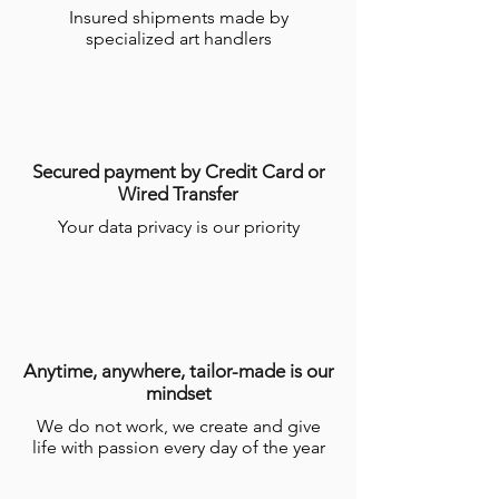
Insured shipments made by
specialized art handlers
Secured payment by Credit Card or
Wired Transfer
Your data privacy is our priority
Anytime, anywhere, tailor-made is our
mindset
We do not work, we create and give
life with passion every day of the year