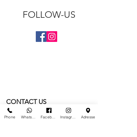
FOLLOW-US
CONTACT US
Phone
Whatsapp
Facebook
Instagram
Adresse
WE NO LONGER ARE AT
PARIS