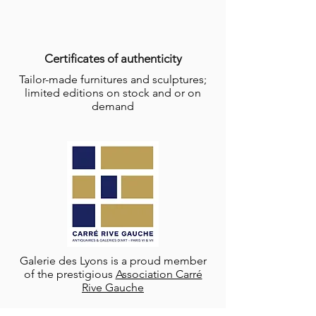
Certificates of authenticity
Tailor-made furnitures and sculptures;
limited editions on stock and or on
demand
Galerie des Lyons is a proud member
of the prestigious
Association Carré
Rive Gauche