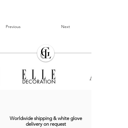
Previous
Next
Worldwide shipping & white glove
delivery on request