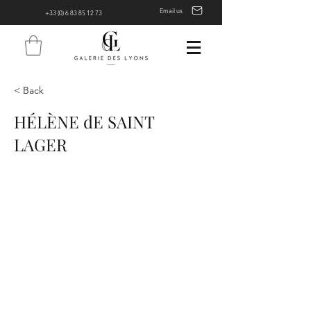
Email us
+33 (0) 6 83 85 12 73
< Back
HÉLÈNE dE SAINT
LAGER