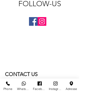
FOLLOW-US
CONTACT US
WE NO LONGER ARE AT
Phone
Whatsapp
Facebook
Instagram
Adresse
PARIS