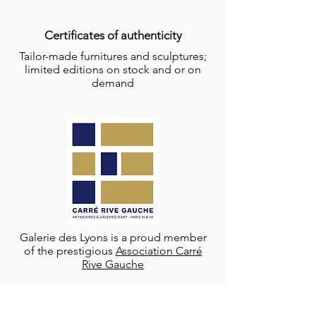
Certificates of authenticity
Tailor-made furnitures and sculptures;
limited editions on stock and or on
demand
Galerie des Lyons is a proud member
of the prestigious
Association Carré
Rive Gauche