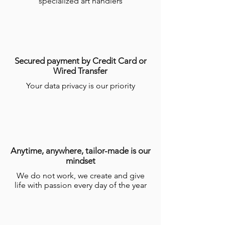
specialized art handlers
Secured payment by Credit Card or
Wired Transfer
Your data privacy is our priority
Anytime, anywhere, tailor-made is our
mindset
We do not work, we create and give
life with passion every day of the year