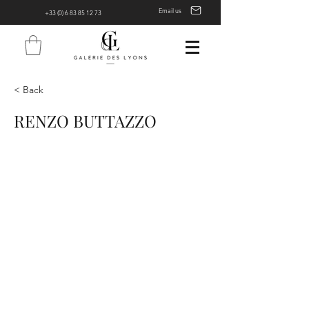
Email us
+33 (0) 6 83 85 12 73
< Back
RENZO BUTTAZZO