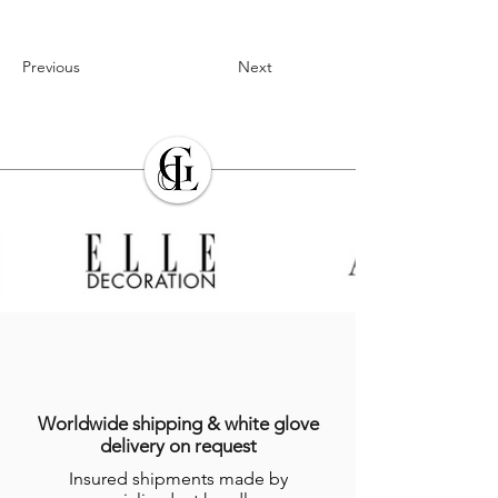
Previous
Next
Worldwide shipping & white glove
delivery on request
Insured shipments made by