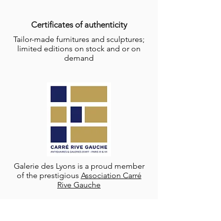
Certificates of authenticity
Tailor-made furnitures and sculptures;
limited editions on stock and or on
demand
Galerie des Lyons is a proud member
of the prestigious
Association Carré
Rive Gauche