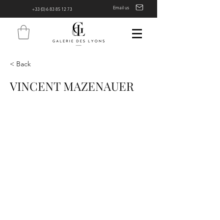
Email us
+33 (0) 6 83 85 12 73
< Back
VINCENT MAZENAUER