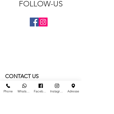
FOLLOW-US
CONTACT US
WE NO LONGER ARE AT
Phone
Whatsapp
Facebook
Instagram
Adresse
PARIS