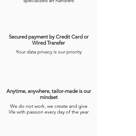
specialized art handlers
Secured payment by Credit Card or
Wired Transfer
Your data privacy is our priority
Anytime, anywhere, tailor-made is our
mindset
We do not work, we create and give
life with passion every day of the year