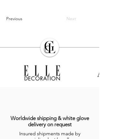
Previous
Next
Worldwide shipping & white glove
delivery on request
Insured shipments made by