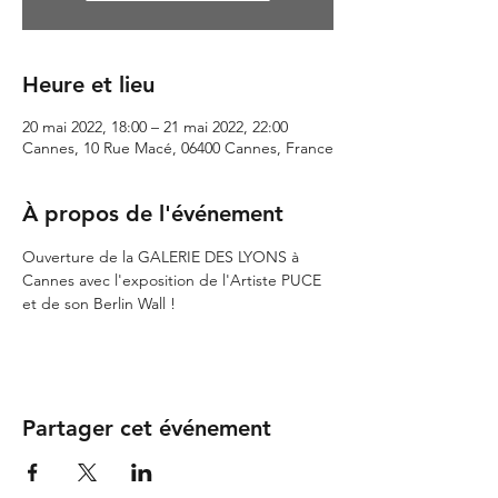
Heure et lieu
20 mai 2022, 18:00 – 21 mai 2022, 22:00
Cannes, 10 Rue Macé, 06400 Cannes, France
À propos de l'événement
Ouverture de la GALERIE DES LYONS à 
Cannes avec l'exposition de l'Artiste PUCE 
et de son Berlin Wall !
Partager cet événement