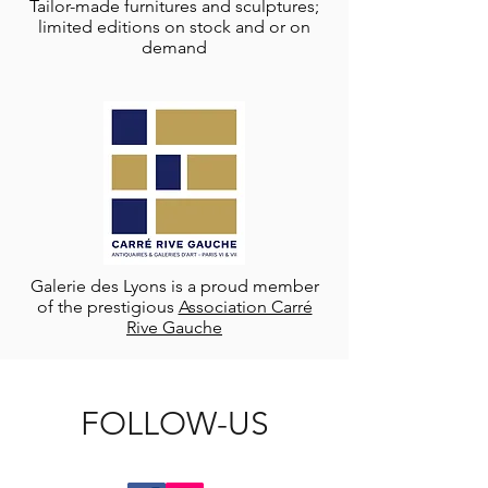
Tailor-made furnitures and sculptures;
limited editions on stock and or on
demand
Galerie des Lyons is a proud member
of the prestigious
Association Carré
Rive Gauche
FOLLOW-US