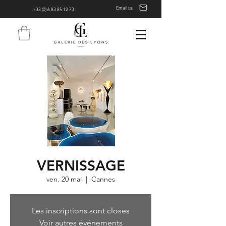
Email us
+33 (0) 6 83 85 12 73
VERNISSAGE
ven. 20 mai
  |  
Cannes
Les inscriptions sont closes
Voir autres événements