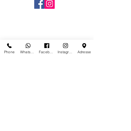
Phone
Whatsapp
Facebook
Instagram
Adresse
CONTACT US
WE NO LONGER ARE AT
PARIS
STAY IN TOUCH TO BE
INFORMED WHERE AND WHERE
WE WILL REOPEN