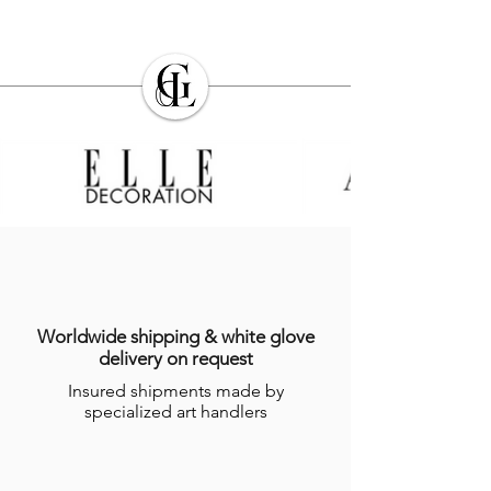
Worldwide shipping & white glove
delivery on request
Insured shipments made by
specialized art handlers