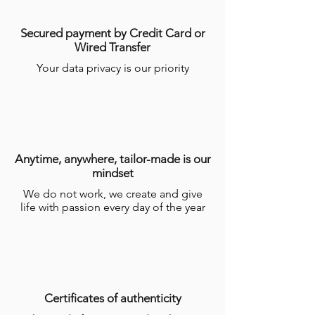
Secured payment by Credit Card or
Wired Transfer
Your data privacy is our priority
Anytime, anywhere, tailor-made is our
mindset
We do not work, we create and give
life with passion every day of the year
Certificates of authenticity