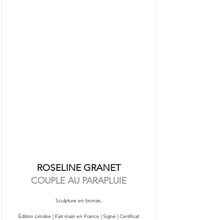
ROSELINE GRANET
COUPLE AU PARAPLUIE
Sculpture en bronze,
Édition Limitée | Fait main en France | Signé | Certificat