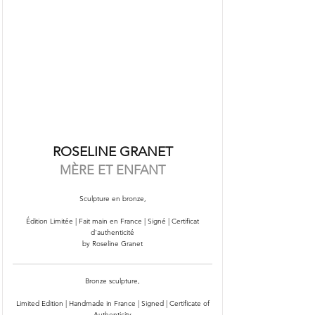
ROSELINE GRANET
MÈRE ET ENFANT
Sculpture en bronze,
Édition Limitée | Fait main en France | Signé | Certificat
d'authenticité
by Roseline Granet
Bronze sculpture,
Limited Edition | Handmade in France | Signed | Certificate of
Authenticity