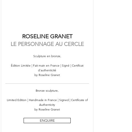
ROSELINE GRANET
LE PERSONNAGE AU CERCLE
Sculpture en bronze,
Édition Limitée | Fait main en France | Signé | Certificat
d'authenticité
by Roseline Granet
Bronze sculpture,
Limited Edition | Handmade in France | Signed | Certificate of
Authenticity
by Roseline Granet
ENQUIRE