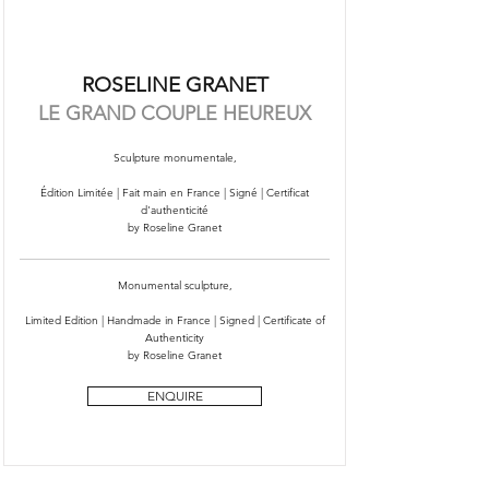
ROSELINE GRANET
LE GRAND COUPLE HEUREUX
Sculpture monumentale,
Édition Limitée | Fait main en France | Signé | Certificat
d'authenticité
by Roseline Granet
Monumental sculpture,
Limited Edition | Handmade in France | Signed | Certificate of
Authenticity
by Roseline Granet
ENQUIRE