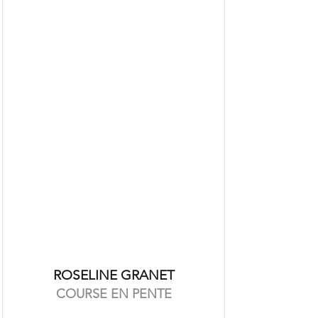
ROSELINE GRANET
COURSE EN PENTE