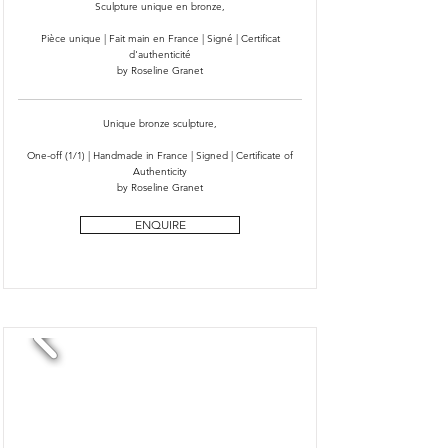
Sculpture unique en bronze,
Pièce unique | Fait main en France | Signé | Certificat
d'authenticité
by Roseline Granet
Unique bronze sculpture,
One-off (1/1) | Handmade in France | Signed | Certificate of
Authenticity
by Roseline Granet
ENQUIRE