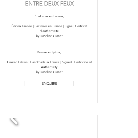
ENTRE DEUX FEUX
Sculpture en bronze,
Édition Limitée | Fait main en France | Signé | Certificat
d'authenticité
by Roseline Granet
Bronze sculpture,
Limited Edition | Handmade in France | Signed | Certificate of
Authenticity
by Roseline Granet
ENQUIRE