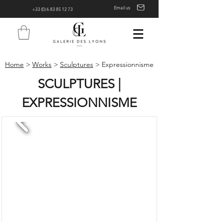
Email us
+33 (0) 6 83 85 12 73
Home
>
Works
>
Sculptures
> Expressionnisme
SCULPTURES |
EXPRESSIONNISME