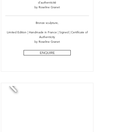
d'authenticité
by Roseline Granet
Bronze sculpture,
Limited Edition | Handmade in France | Signed | Certificate of
Authenticity
by Roseline Granet
ENQUIRE