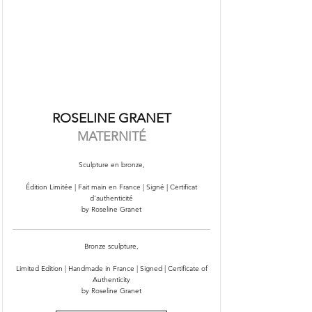
ROSELINE GRANET
MATERNITÉ
Sculpture en bronze,
Édition Limitée | Fait main en France | Signé | Certificat
d'authenticité
by Roseline Granet
Bronze sculpture,
Limited Edition | Handmade in France | Signed | Certificate of
Authenticity
by Roseline Granet