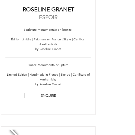
ROSELINE GRANET
ESPOIR
Sculpture monumentale en bronze,
Édition Limitée | Fait main en France | Signé | Certificat
d'authenticité
by Roseline Granet
Bronze Monumental sculpture,
Limited Edition | Handmade in France | Signed | Certificate of
Authenticity
by Roseline Granet
ENQUIRE