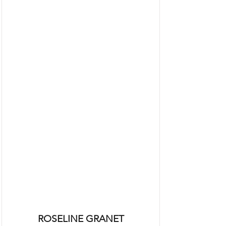
ROSELINE GRANET