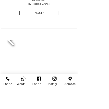
by Roseline Granet
ENQUIRE
Phone
Whatsapp
Facebook
Instagram
Adresse