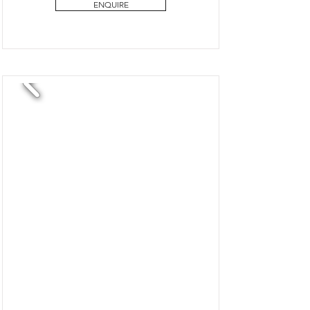
ENQUIRE