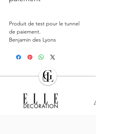
Produit de test pour le tunnel
de paiement.
Benjamin des Lyons