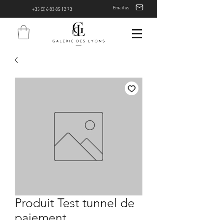
Email us
+33 (0) 6 83 85 12 73
Produit Test tunnel de
paiement