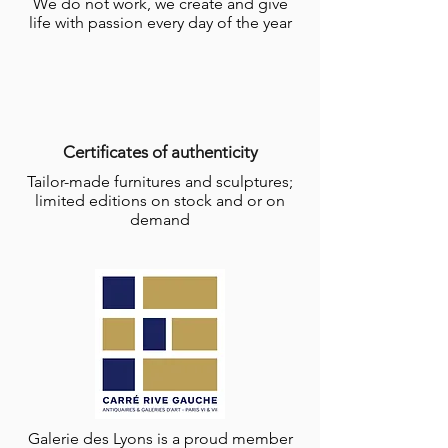
We do not work, we create and give
life with passion every day of the year
Certificates of authenticity
Tailor-made furnitures and sculptures;
limited editions on stock and or on
demand
Galerie des Lyons is a proud member