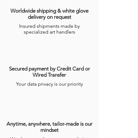
Worldwide shipping & white glove
delivery on request
Insured shipments made by
specialized art handlers
Secured payment by Credit Card or
Wired Transfer
Your data privacy is our priority
Anytime, anywhere, tailor-made is our
mindset