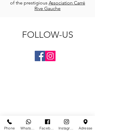
of the prestigious
Association Carré
Rive Gauche
FOLLOW-US
CONTACT US
Phone
Whatsapp
Facebook
Instagram
Adresse